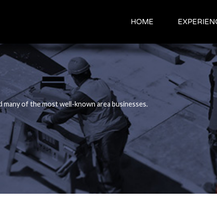
HOME
HOME
EXPERIEN
EXPERIEN
d many of the most well-known area businesses.