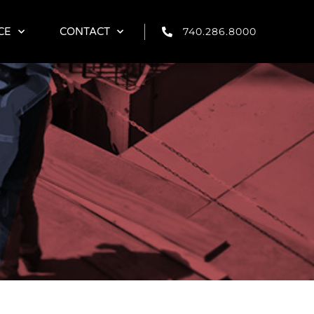
740.286.8000
740.286.8000
CE
CE
CONTACT
CONTACT