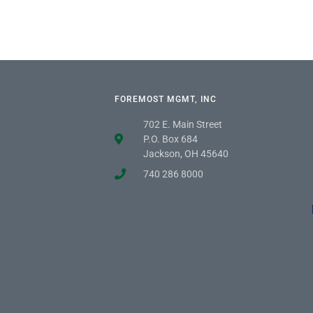
FOREMOST MGMT, INC
702 E. Main Street
P.O. Box 684
Jackson, OH 45640
740 286 8000