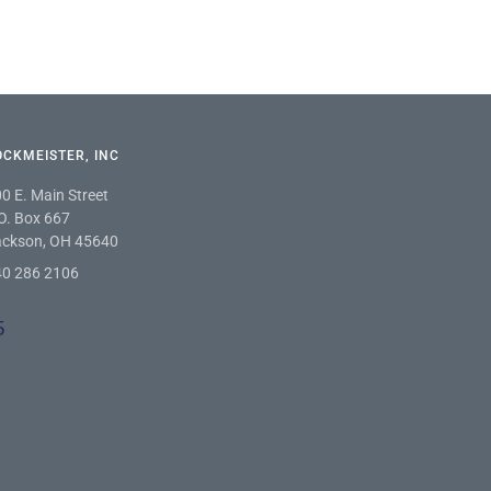
TOCKMEISTER, INC
0 E. Main Street
O. Box 667
ackson, OH 45640
40 286 2106
5