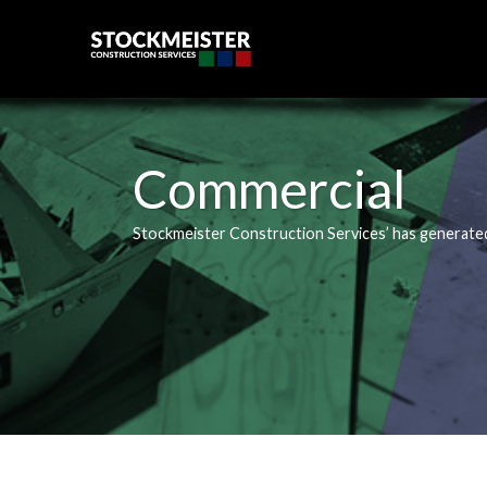
Skip
to
content
Commercial
Stockmeister Construction Services’ has generate