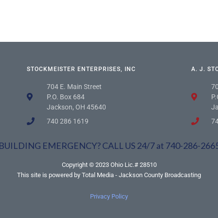
STOCKMEISTER ENTERPRISES, INC
A. J. S
704 E. Main Street
70
P.O. Box 684
P.
Jackson, OH 45640
J
740 286 1619
7
BUILDING EMERGENCY? CALL US 24/7 at 740-286-266
Copyright © 2023 Ohio Lic.# 28510
This site is powered by Total Media - Jackson County Broadcasting
Privacy Policy