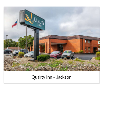
Quality Inn – Jackson