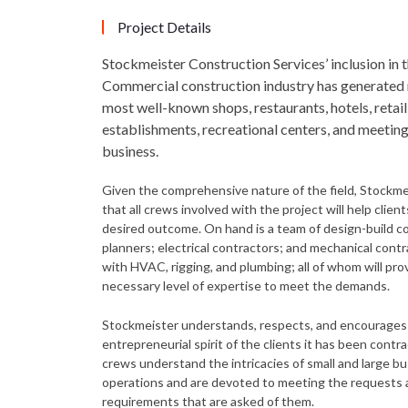
Project Details
Stockmeister Construction Services’ inclusion in 
Commercial construction industry has generated
most well-known shops, restaurants, hotels, retail
establishments, recreational centers, and meeting
business.
Given the comprehensive nature of the field, Stockm
that all crews involved with the project will help clien
desired outcome. On hand is a team of design-build c
planners; electrical contractors; and mechanical contr
with HVAC, rigging, and plumbing; all of whom will pro
necessary level of expertise to meet the demands.
Stockmeister understands, respects, and encourages
entrepreneurial spirit of the clients it has been contr
crews understand the intricacies of small and large b
operations and are devoted to meeting the requests
requirements that are asked of them.