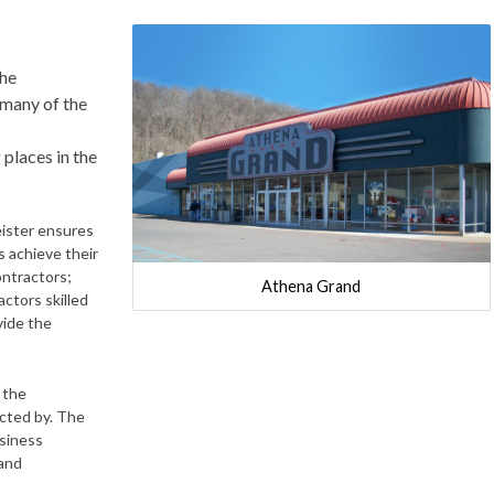
the
 many of the
 places in the
eister ensures
ts achieve their
ontractors;
Athena Grand
actors skilled
vide the
 the
acted by. The
usiness
 and